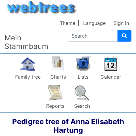
Skip to content
Theme
Language
Sign in
Search
Mein
Stammbaum
Family tree
Charts
Lists
Calendar
Reports
Search
Pedigree tree of
Anna Elisabeth
Hartung