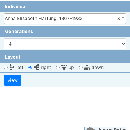
Individual
Anna Elisabeth Hartung, 1867–1932
×
Generations
Layout
left
right
up
down
Justus Peter