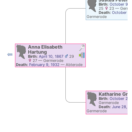
Birth:
October 9, 
25
23
—
Germe
Death:
October 11
Germerode
Anna Elisabeth
Hartung
Links
Links
Birth:
April 10, 1867
29
27
—
Germerode
Death:
February 9, 1932
—
Abterode
Katharine
Gro
Birth:
October 22,
Germerode
Death:
June 28, 1
Germerode