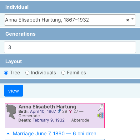
Individual
Anna Elisabeth Hartung, 1867–1932
×
Generations
Layout
Tree
Individuals
Families
Anna Elisabeth
Hartung
Birth:
April 10, 1867
29
27
—
Links
Links
Germerode
Death:
February 9, 1932
—
Abterode
Marriage June 7, 1890 — 6 children