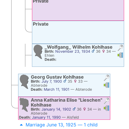
Private
Private
_Wolfgang_ Wilhelm
Kohlhase
Birth:
November 23, 1934
36
34
—
Links
Li
Ehlen
Death:
Georg Gustav
Kohlhase
Birth:
July 7, 1900
35
33
—
Links
Links
Abterode
Death:
March 11, 1901
—
Abterode
Anna Katharina Elise
Lieschen
Kohlhase
Links
Links
Birth:
January 14, 1902
36
34
—
in
Abterode
Death:
January 11, 1990
—
Alsfeld
Marriage June 13, 1925 — 1 child