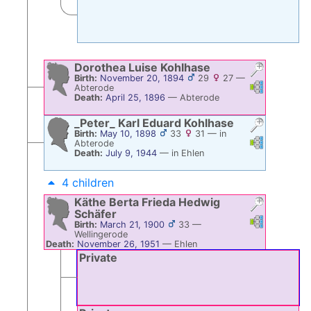
Dorothea Luise
Kohlhase
Birth:
November 20, 1894
29
27
—
Links
Links
Abterode
Death:
April 25, 1896
—
Abterode
_Peter_ Karl Eduard
Kohlhase
Birth:
May 10, 1898
33
31
—
in
Links
Links
Abterode
Death:
July 9, 1944
—
in Ehlen
4 children
Käthe Berta Frieda Hedwig
Schäfer
Links
Links
Birth:
March 21, 1900
33
—
Wellingerode
Death:
November 26, 1951
—
Ehlen
Private