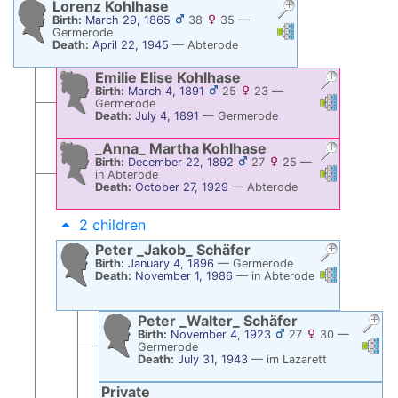
Lorenz
Kohlhase
Birth:
March 29, 1865
38
35
—
Links
Links
Germerode
Death:
April 22, 1945
—
Abterode
Emilie Elise
Kohlhase
Birth:
March 4, 1891
25
23
—
Links
Links
Germerode
Death:
July 4, 1891
—
Germerode
_Anna_ Martha
Kohlhase
Birth:
December 22, 1892
27
25
—
Links
Links
in Abterode
Death:
October 27, 1929
—
Abterode
2 children
Peter _Jakob_
Schäfer
Birth:
January 4, 1896
—
Germerode
Links
Links
Death:
November 1, 1986
—
in Abterode
Peter _Walter_
Schäfer
Birth:
November 4, 1923
27
30
—
Links
Li
Germerode
Death:
July 31, 1943
—
im Lazarett
Private