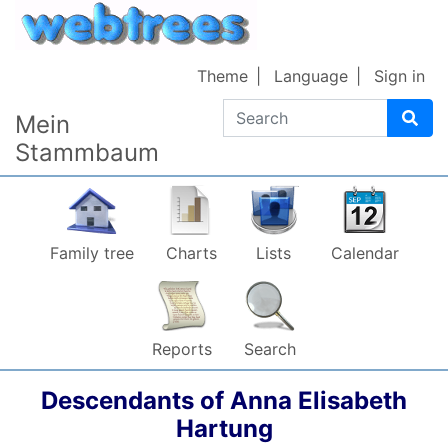
Skip to content
Theme
Language
Sign in
Search
Mein
Stammbaum
Family tree
Charts
Lists
Calendar
Reports
Search
Descendants of
Anna Elisabeth
Hartung