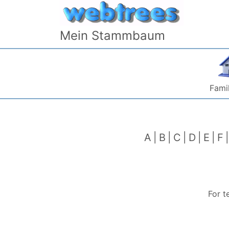
Skip to content
Mein Stammbaum
Famil
A
B
C
D
E
F
For t