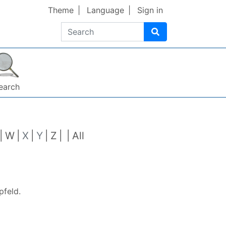
Theme
Language
Sign in
Search
earch
W
X
Y
Z
All
pfeld
.