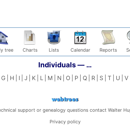
y tree
Charts
Lists
Calendar
Reports
S
Individuals —
…
G
H
I
J
K
L
M
N
O
P
Q
R
S
T
U
V
echnical support or genealogy questions contact
Walter Hu
Privacy policy