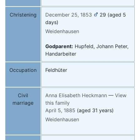
Christening
December 25, 1853
29
(aged 5
days)
Weidenhausen
Godparent:
Hupfeld, Johann Peter,
Handarbeiter
Occupation
Feldhüter
Civil
Anna Elisabeth
Heckmann
—
View
marriage
this family
April 5, 1885
(aged 31 years)
Weidenhausen