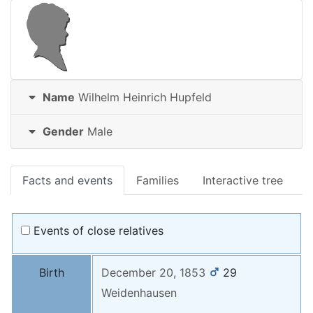
Name
Wilhelm Heinrich
Hupfeld
Gender
Male
Facts and events
Families
Interactive tree
Events of close relatives
Birth
December 20, 1853
29
Weidenhausen