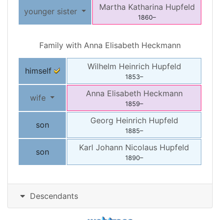
Martha Katharina
Hupfeld
younger sister
1860
–
Family with
Anna Elisabeth
Heckmann
Wilhelm Heinrich
Hupfeld
himself
1853
–
Anna Elisabeth
Heckmann
wife
1859
–
Georg Heinrich
Hupfeld
son
1885
–
Karl Johann Nicolaus
Hupfeld
son
1890
–
Descendants