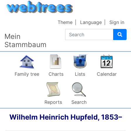
Skip to content
Theme
Language
Sign in
Search
Mein
Stammbaum
Family tree
Charts
Lists
Calendar
Reports
Search
Wilhelm Heinrich
Hupfeld
,
1853
–