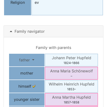
Religion
ev
Family navigator
Family with parents
Johann Peter
Hupfeld
father
1824
–
1866
Anna Maria
Schönewolf
mother
–
Wilhelm Heinrich
Hupfeld
himself
1853
–
Anna Martha
Hupfeld
younger sister
1857
–
1858