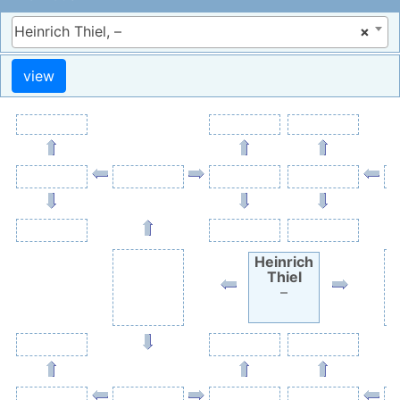
Heinrich Thiel, –
×
Heinrich
Thiel
–