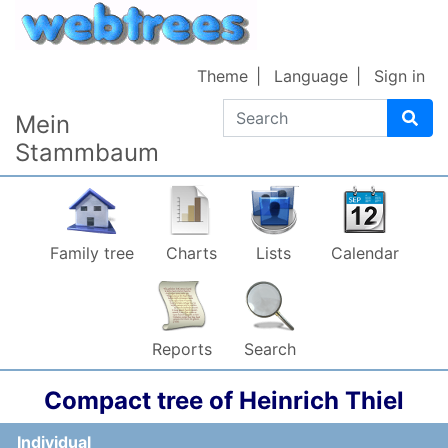
Skip to content
Theme
Language
Sign in
Search
Mein
Stammbaum
Family tree
Charts
Lists
Calendar
Reports
Search
Compact tree of
Heinrich
Thiel
Individual