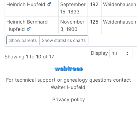
Heinrich
Hupfeld
September
192
Weidenhausen
15, 1833
Heinrich Bernhard
November
125
Weidenhausen
Hupfeld
3, 1900
Show parents
Show statistics charts
Display
Showing 1 to 10 of 17
For technical support or genealogy questions contact
Walter Hupfeld
.
Privacy policy