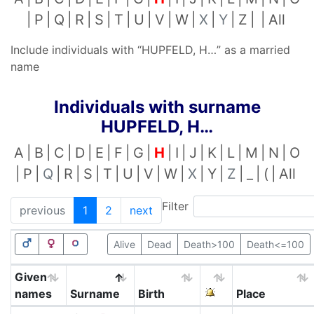
P
Q
R
S
T
U
V
W
X
Y
Z
All
Include individuals with “
HUPFELD, H…
” as a married
name
Individuals with surname
HUPFELD, H…
A
B
C
D
E
F
G
H
I
J
K
L
M
N
O
P
Q
R
S
T
U
V
W
X
Y
Z
_
(
All
Filter
previous
1
2
next
Alive
Dead
Death>100
Death<=100
Given
names
Surname
Birth
Place