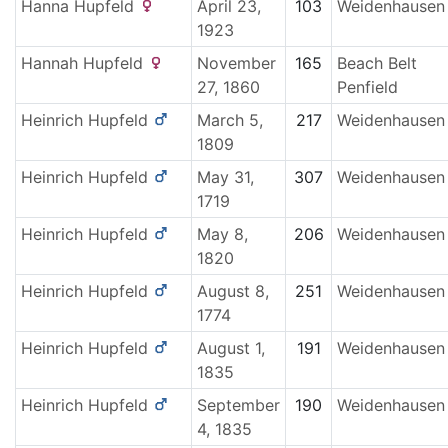
Hanna
Hupfeld
April 23,
103
Weidenhausen
1923
Hannah
Hupfeld
November
165
Beach Belt
27, 1860
Penfield
Heinrich
Hupfeld
March 5,
217
Weidenhausen
1809
Heinrich
Hupfeld
May 31,
307
Weidenhausen
1719
Heinrich
Hupfeld
May 8,
206
Weidenhausen
1820
Heinrich
Hupfeld
August 8,
251
Weidenhausen
1774
Heinrich
Hupfeld
August 1,
191
Weidenhausen
1835
Heinrich
Hupfeld
September
190
Weidenhausen
4, 1835