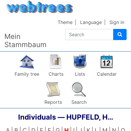
Skip to content
Theme
Language
Sign in
Search
Mein
Stammbaum
Family tree
Charts
Lists
Calendar
Reports
Search
Individuals —
HUPFELD, H…
A
B
C
D
E
F
G
H
I
J
K
L
M
N
O