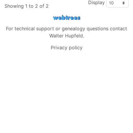
Display
Showing 1 to 2 of 2
For technical support or genealogy questions contact
Walter Hupfeld
.
Privacy policy