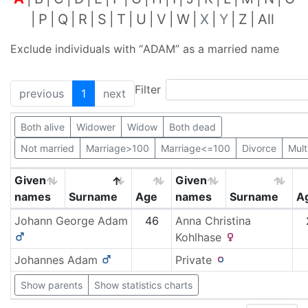
P
Q
R
S
T
U
V
W
X
Y
Z
All
Exclude individuals with “
ADAM
” as a married name
Filter
previous
1
next
Both alive
Widower
Widow
Both dead
Not married
Marriage>100
Marriage<=100
Divorce
Mult
Given
Given
names
Surname
Age
names
Surname
A
Johann George
Adam
46
Anna Christina
Kohlhase
Johannes
Adam
Private
Show parents
Show statistics charts