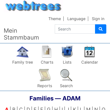
Skip to content
Theme
Language
Sign in
Search
Mein
Stammbaum
Family tree
Charts
Lists
Calendar
Reports
Search
Families —
ADAM
A
B
C
D
E
F
G
H
I
J
K
L
M
N
O