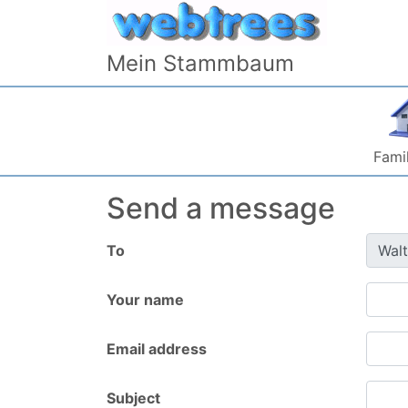
Skip to content
Mein Stammbaum
Famil
Send a message
To
Your name
Email address
Subject