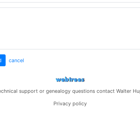
d
cancel
echnical support or genealogy questions contact
Walter Hu
Privacy policy