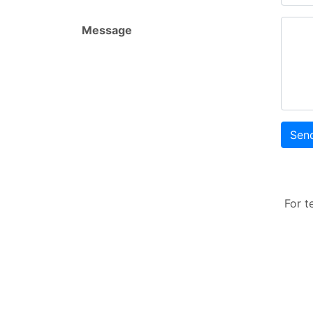
Message
Sen
For t