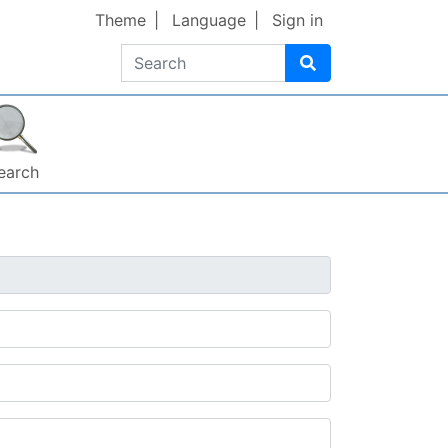
Theme
Language
Sign in
Search
earch