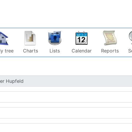
y tree
Charts
Lists
Calendar
Reports
S