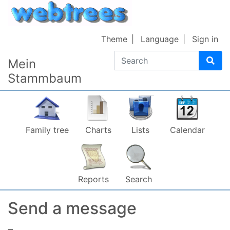
Skip to content
Theme
Language
Sign in
Search
Mein
Stammbaum
Family tree
Charts
Lists
Calendar
Reports
Search
Send a message