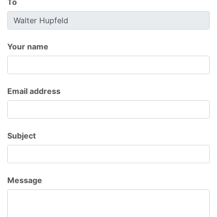
To
Your name
Email address
Subject
Message