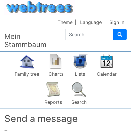
Skip to content
Theme
Language
Sign in
Search
Mein
Stammbaum
Family tree
Charts
Lists
Calendar
Reports
Search
Send a message