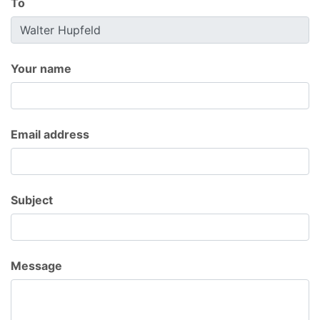
To
Your name
Email address
Subject
Message